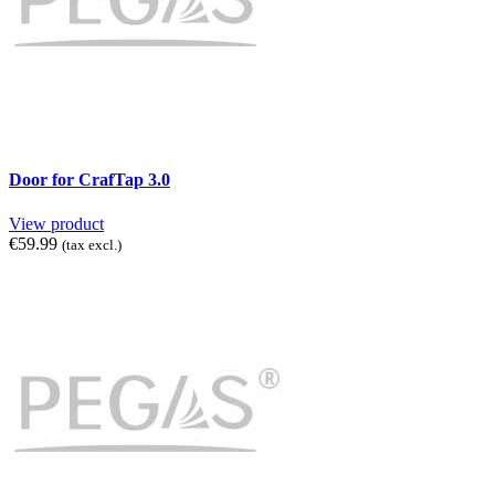
Door for CrafTap 3.0
View product
€59.99
(tax excl.)