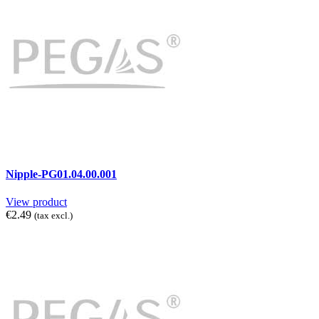
Nipple-PG01.04.00.001
View product
€2.49
(tax excl.)