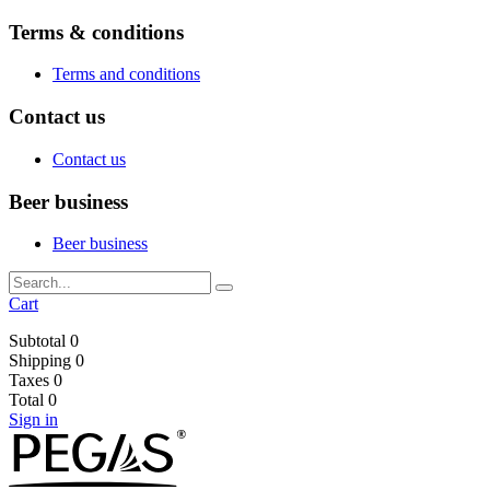
Terms & conditions
Terms and conditions
Contact us
Contact us
Beer business
Beer business
Cart
Subtotal
0
Shipping
0
Taxes
0
Total
0
Sign in