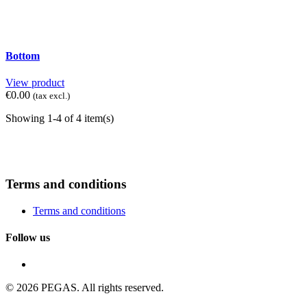
Bottom
View product
€0.00
(tax excl.)
Showing 1-4 of 4 item(s)
Terms and conditions
Terms and conditions
Follow us
© 2026 PEGAS. All rights reserved.