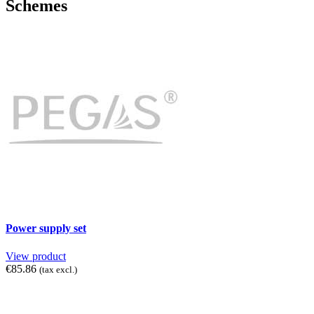
Schemes
Power supply set
View product
€85.86
(tax excl.)