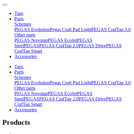
Taps
Parts
Schemes
PEGAS Evolution
Pegas Craft Pad Light
PEGAS CrafTap 3.0
Other parts
PEGAS Novotap
PEGAS EcoJet
PEGAS
Steel
PEGAS
PEGAS CrafTap 2.0
PEGAS Drive
PEGAS
CrafTap Smart
Accessories
Taps
Parts
Schemes
PEGAS Evolution
Pegas Craft Pad Light
PEGAS CrafTap 3.0
Other parts
PEGAS Novotap
PEGAS EcoJet
PEGAS
Steel
PEGAS
PEGAS CrafTap 2.0
PEGAS Drive
PEGAS
CrafTap Smart
Accessories
Products