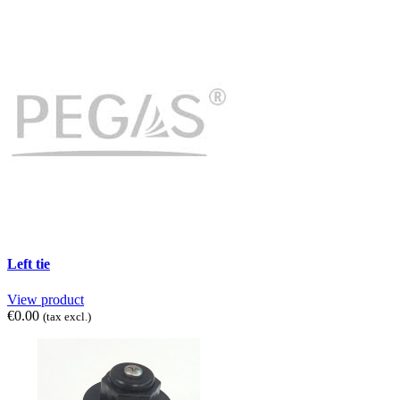
Left tie
View product
€0.00
(tax excl.)