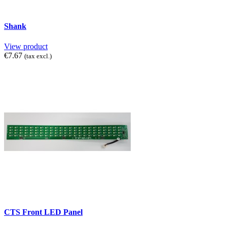
Shank
View product
€7.67
(tax excl.)
CTS Front LED Panel