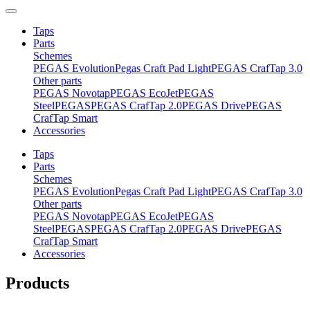
Taps
Parts
Schemes
PEGAS Evolution
Pegas Craft Pad Light
PEGAS CrafTap 3.0
Other parts
PEGAS Novotap
PEGAS EcoJet
PEGAS
Steel
PEGAS
PEGAS CrafTap 2.0
PEGAS Drive
PEGAS
CrafTap Smart
Accessories
Taps
Parts
Schemes
PEGAS Evolution
Pegas Craft Pad Light
PEGAS CrafTap 3.0
Other parts
PEGAS Novotap
PEGAS EcoJet
PEGAS
Steel
PEGAS
PEGAS CrafTap 2.0
PEGAS Drive
PEGAS
CrafTap Smart
Accessories
Products