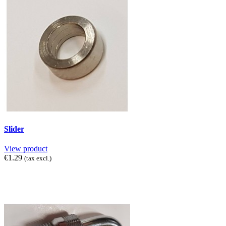
Slider
View product
€1.29
(tax excl.)