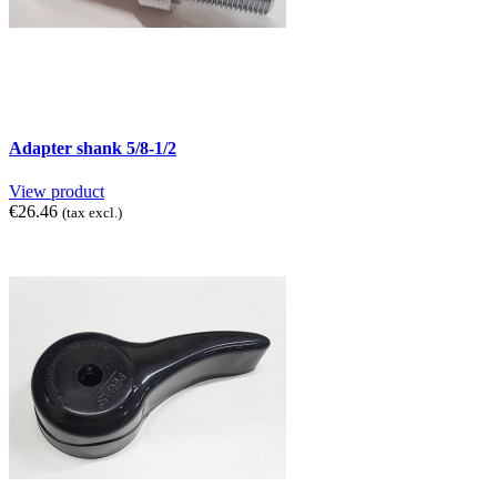
Adapter shank 5/8-1/2
View product
€26.46
(tax excl.)