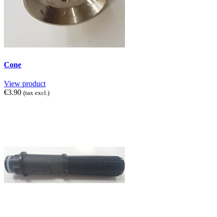
Cone
View product
€3.90
(tax excl.)