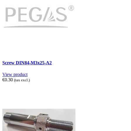
Screw DIN84-M3x25-A2
View product
€0.30
(tax excl.)