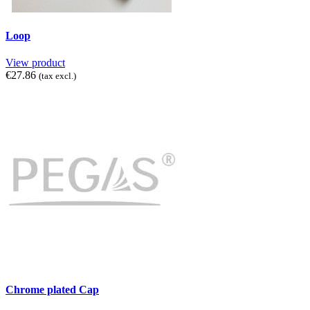
Loop
View product
€27.86
(tax excl.)
Chrome plated Cap