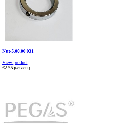
Nut-5.00.00.031
View product
€2.55
(tax excl.)