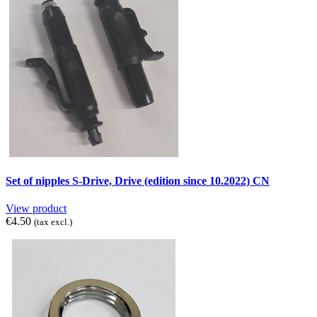
Set of nipples S-Drive, Drive (edition since 10.2022) CN
View product
€4.50
(tax excl.)