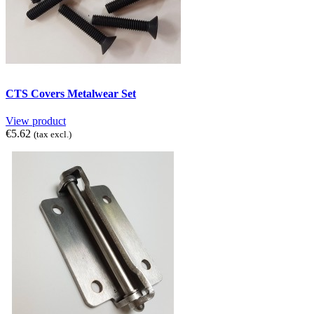
CTS Covers Metalwear Set
View product
€5.62
(tax excl.)