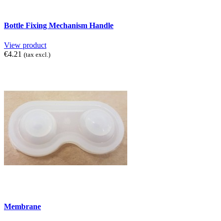
Bottle Fixing Mechanism Handle
View product
€4.21
(tax excl.)
Membrane