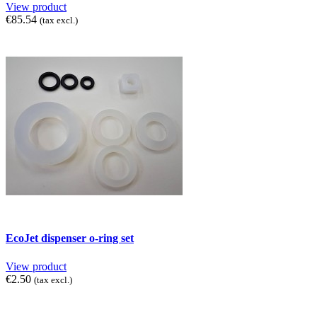
View product
€85.54
(tax excl.)
EcoJet dispenser o-ring set
View product
€2.50
(tax excl.)