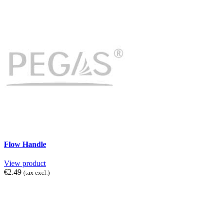
Flow Handle
View product
€2.49
(tax excl.)