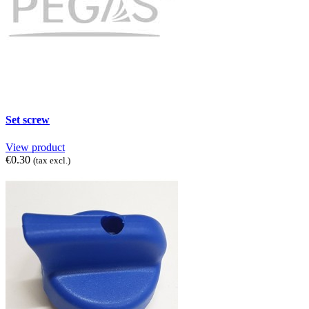
Set screw
View product
€0.30
(tax excl.)