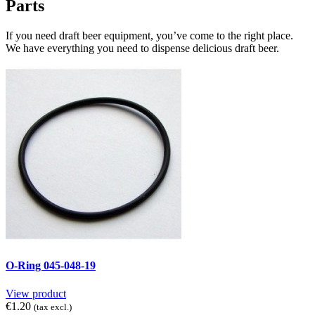
Parts
If you need draft beer equipment, you’ve come to the right place.
We have everything you need to dispense delicious draft beer.
O-Ring 045-048-19
View product
€1.20
(tax excl.)