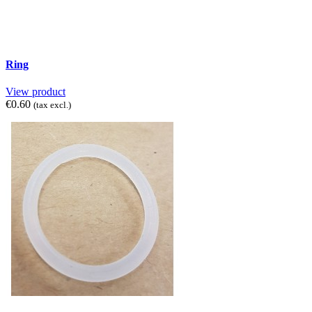
Ring
View product
€0.60
(tax excl.)