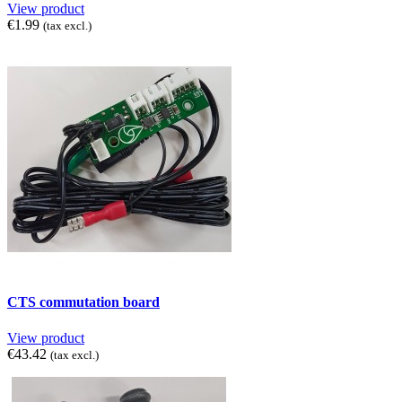
View product
€1.99
(tax excl.)
CTS commutation board
View product
€43.42
(tax excl.)