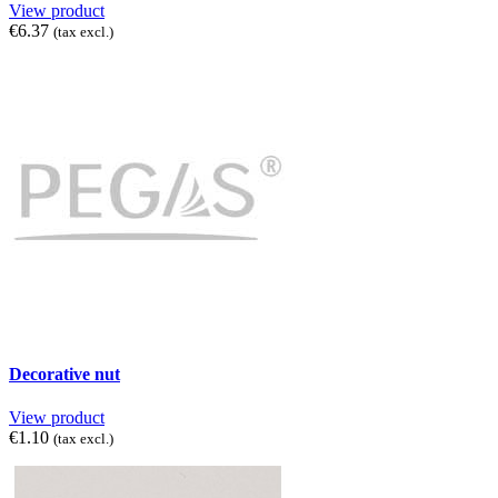
View product
€6.37
(tax excl.)
Decorative nut
View product
€1.10
(tax excl.)