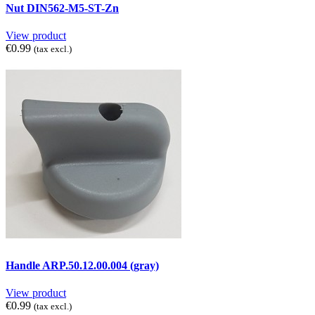
Nut DIN562-M5-ST-Zn
View product
€0.99
(tax excl.)
Handle ARP.50.12.00.004 (gray)
View product
€0.99
(tax excl.)