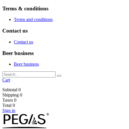
Terms & conditions
Terms and conditions
Contact us
Contact us
Beer business
Beer business
Cart
Subtotal
0
Shipping
0
Taxes
0
Total
0
Sign in