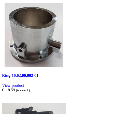
Ring-10.02.00.002-01
View product
€118.59
(tax excl.)