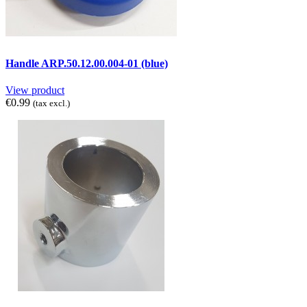
Handle ARP.50.12.00.004-01 (blue)
View product
€0.99
(tax excl.)