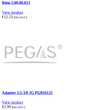
Ring-5.00.00.013
View product
€12.53
(tax excl.)
Adapter 1/2-3/8 JG PI201612S
View product
€2.99
(tax excl.)