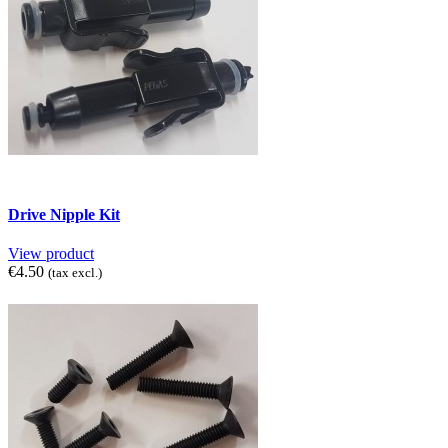
Drive Nipple Kit
View product
€4.50
(tax excl.)