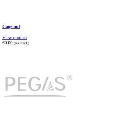
Cage nut
View product
€0.00
(tax excl.)