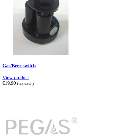
Gas/Beer switch
View product
€19.90
(tax excl.)