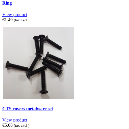
Ring
View product
€1.49
(tax excl.)
CTS covers metalware set
View product
€5.08
(tax excl.)