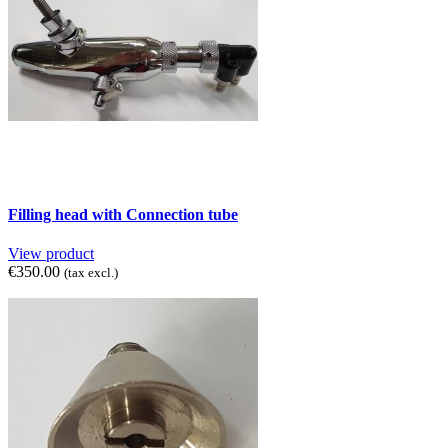
Filling head with Connection tube
View product
€350.00
(tax excl.)