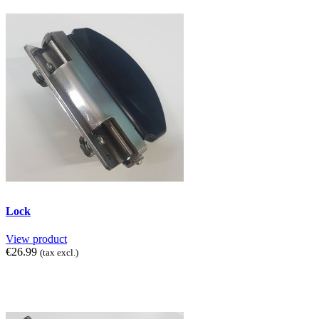
Lock
View product
€26.99
(tax excl.)