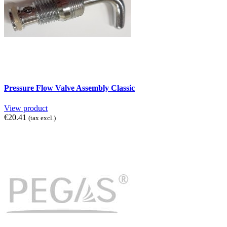
Pressure Flow Valve Assembly Classic
View product
€20.41
(tax excl.)