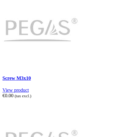
Screw M3x10
View product
€0.00
(tax excl.)