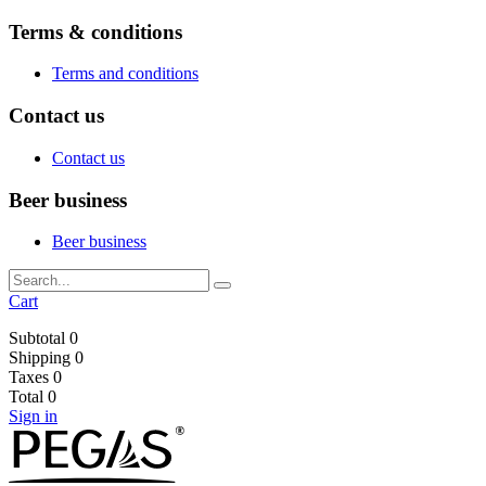
Terms & conditions
Terms and conditions
Contact us
Contact us
Beer business
Beer business
Cart
Subtotal
0
Shipping
0
Taxes
0
Total
0
Sign in