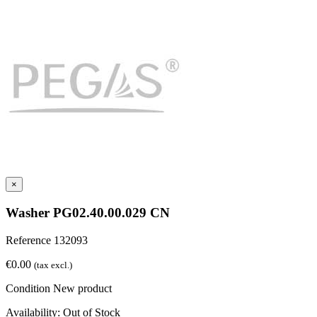
×
Washer PG02.40.00.029 CN
Reference
132093
€0.00
(tax excl.)
Condition
New product
Availability:
Out of Stock