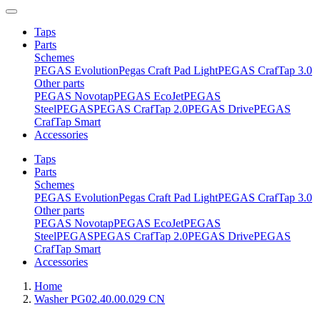
Taps
Parts
Schemes
PEGAS Evolution
Pegas Craft Pad Light
PEGAS CrafTap 3.0
Other parts
PEGAS Novotap
PEGAS EcoJet
PEGAS
Steel
PEGAS
PEGAS CrafTap 2.0
PEGAS Drive
PEGAS
CrafTap Smart
Accessories
Taps
Parts
Schemes
PEGAS Evolution
Pegas Craft Pad Light
PEGAS CrafTap 3.0
Other parts
PEGAS Novotap
PEGAS EcoJet
PEGAS
Steel
PEGAS
PEGAS CrafTap 2.0
PEGAS Drive
PEGAS
CrafTap Smart
Accessories
Home
Washer PG02.40.00.029 CN