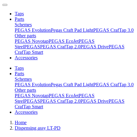
Taps
Parts
Schemes
PEGAS Evolution
Pegas Craft Pad Light
PEGAS CrafTap 3.0
Other parts
PEGAS Novotap
PEGAS EcoJet
PEGAS
Steel
PEGAS
PEGAS CrafTap 2.0
PEGAS Drive
PEGAS
CrafTap Smart
Accessories
Taps
Parts
Schemes
PEGAS Evolution
Pegas Craft Pad Light
PEGAS CrafTap 3.0
Other parts
PEGAS Novotap
PEGAS EcoJet
PEGAS
Steel
PEGAS
PEGAS CrafTap 2.0
PEGAS Drive
PEGAS
CrafTap Smart
Accessories
Home
Dispensing assy LT-PD