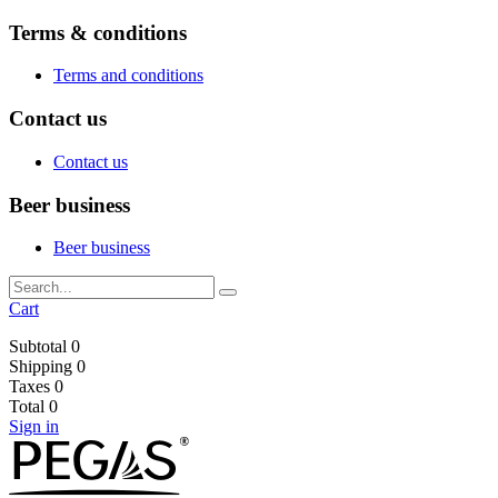
Terms & conditions
Terms and conditions
Contact us
Contact us
Beer business
Beer business
Cart
Subtotal
0
Shipping
0
Taxes
0
Total
0
Sign in