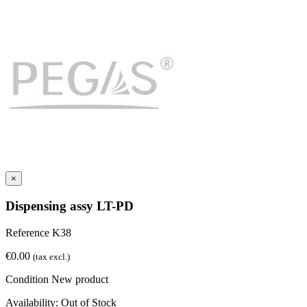
×
Dispensing assy LT-PD
Reference
K38
€0.00
(tax excl.)
Condition
New product
Availability:
Out of Stock