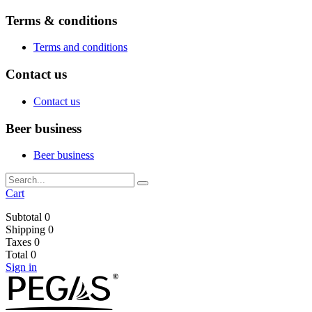
Terms & conditions
Terms and conditions
Contact us
Contact us
Beer business
Beer business
Cart
Subtotal
0
Shipping
0
Taxes
0
Total
0
Sign in