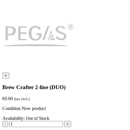
×
Brew Crafter 2-line (DUO)
€0.00
(tax excl.)
Condition
New product
Availability:
Out of Stock
-
+