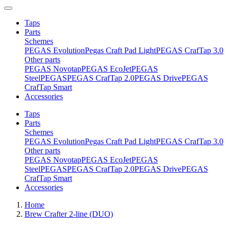
Taps
Parts
Schemes
PEGAS Evolution
Pegas Craft Pad Light
PEGAS CrafTap 3.0
Other parts
PEGAS Novotap
PEGAS EcoJet
PEGAS
Steel
PEGAS
PEGAS CrafTap 2.0
PEGAS Drive
PEGAS
CrafTap Smart
Accessories
Taps
Parts
Schemes
PEGAS Evolution
Pegas Craft Pad Light
PEGAS CrafTap 3.0
Other parts
PEGAS Novotap
PEGAS EcoJet
PEGAS
Steel
PEGAS
PEGAS CrafTap 2.0
PEGAS Drive
PEGAS
CrafTap Smart
Accessories
Home
Brew Crafter 2-line (DUO)