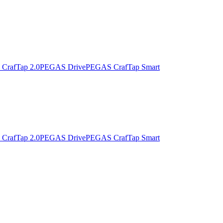
CrafTap 2.0
PEGAS Drive
PEGAS CrafTap Smart
CrafTap 2.0
PEGAS Drive
PEGAS CrafTap Smart