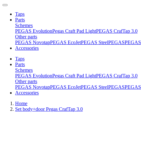
Taps
Parts
Schemes
PEGAS Evolution
Pegas Craft Pad Light
PEGAS CrafTap 3.0
Other parts
PEGAS Novotap
PEGAS EcoJet
PEGAS Steel
PEGAS
PEGAS 
Accessories
Taps
Parts
Schemes
PEGAS Evolution
Pegas Craft Pad Light
PEGAS CrafTap 3.0
Other parts
PEGAS Novotap
PEGAS EcoJet
PEGAS Steel
PEGAS
PEGAS 
Accessories
Home
Set body+door Pegas CrafTap 3.0