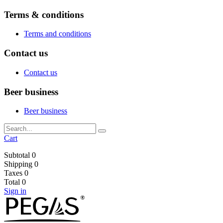
Terms & conditions
Terms and conditions
Contact us
Contact us
Beer business
Beer business
Cart
Subtotal
0
Shipping
0
Taxes
0
Total
0
Sign in