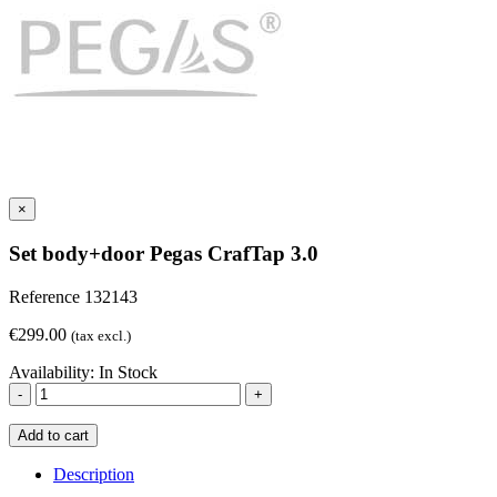
×
Set body+door Pegas CrafTap 3.0
Reference
132143
€299.00
(tax excl.)
Availability:
In Stock
-
+
Add to cart
Description