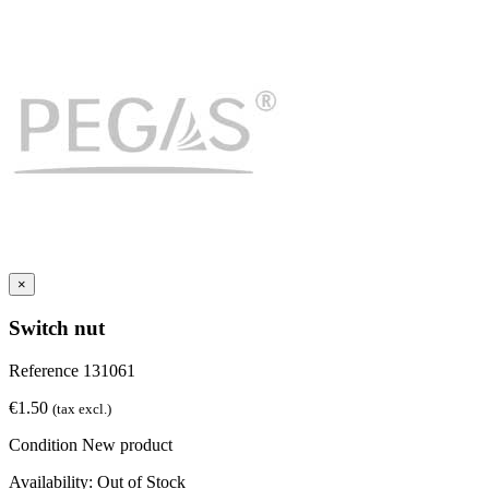
×
Switch nut
Reference
131061
€1.50
(tax excl.)
Condition
New product
Availability:
Out of Stock