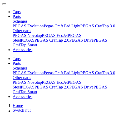
Taps
Parts
Schemes
PEGAS Evolution
Pegas Craft Pad Light
PEGAS CrafTap 3.0
Other parts
PEGAS Novotap
PEGAS EcoJet
PEGAS
Steel
PEGAS
PEGAS CrafTap 2.0
PEGAS Drive
PEGAS
CrafTap Smart
Accessories
Taps
Parts
Schemes
PEGAS Evolution
Pegas Craft Pad Light
PEGAS CrafTap 3.0
Other parts
PEGAS Novotap
PEGAS EcoJet
PEGAS
Steel
PEGAS
PEGAS CrafTap 2.0
PEGAS Drive
PEGAS
CrafTap Smart
Accessories
Home
Switch nut