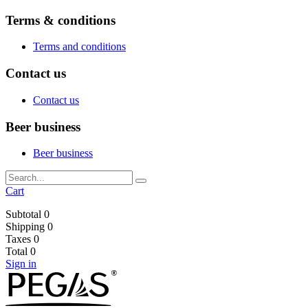
Terms & conditions
Terms and conditions
Contact us
Contact us
Beer business
Beer business
Cart
Subtotal
0
Shipping
0
Taxes
0
Total
0
Sign in