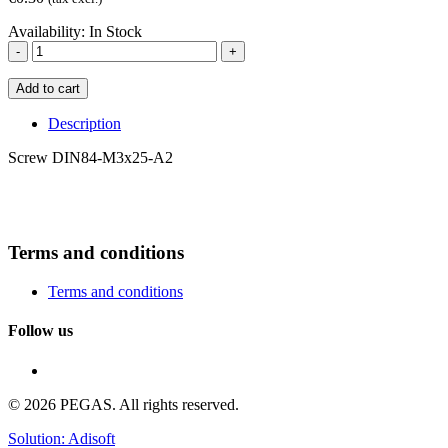
Availability:
In Stock
-
+
Add to cart
Description
Screw DIN84-M3x25-A2
Terms and conditions
Terms and conditions
Follow us
© 2026 PEGAS. All rights reserved.
Solution: Adisoft