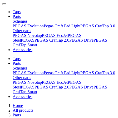
Taps
Parts
Schemes
PEGAS Evolution
Pegas Craft Pad Light
PEGAS CrafTap 3.0
Other parts
PEGAS Novotap
PEGAS EcoJet
PEGAS
Steel
PEGAS
PEGAS CrafTap 2.0
PEGAS Drive
PEGAS
CrafTap Smart
Accessories
Taps
Parts
Schemes
PEGAS Evolution
Pegas Craft Pad Light
PEGAS CrafTap 3.0
Other parts
PEGAS Novotap
PEGAS EcoJet
PEGAS
Steel
PEGAS
PEGAS CrafTap 2.0
PEGAS Drive
PEGAS
CrafTap Smart
Accessories
Home
All products
Parts