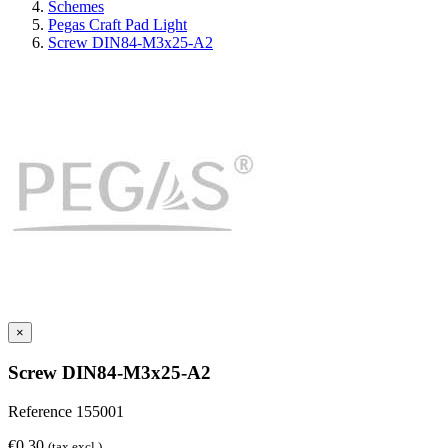
Schemes
Pegas Craft Pad Light
Screw DIN84-M3x25-A2
×
Screw DIN84-M3x25-A2
Reference
155001
€0.30
(tax excl.)