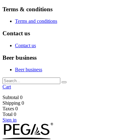
Terms & conditions
Terms and conditions
Contact us
Contact us
Beer business
Beer business
Cart
Subtotal
0
Shipping
0
Taxes
0
Total
0
Sign in