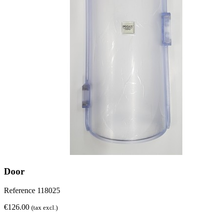
Door
Reference
118025
€126.00
(tax excl.)