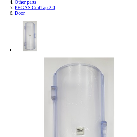
Other parts
PEGAS CrafTap 2.0
Door