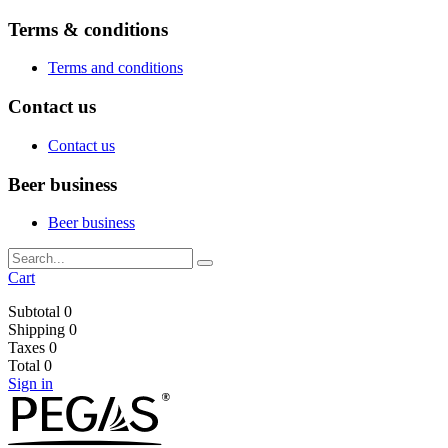
Terms & conditions
Terms and conditions
Contact us
Contact us
Beer business
Beer business
Cart
Subtotal
0
Shipping
0
Taxes
0
Total
0
Sign in