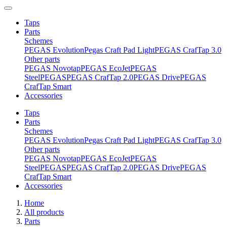
Taps
Parts
Schemes
PEGAS Evolution
Pegas Craft Pad Light
PEGAS CrafTap 3.0
Other parts
PEGAS Novotap
PEGAS EcoJet
PEGAS
Steel
PEGAS
PEGAS CrafTap 2.0
PEGAS Drive
PEGAS
CrafTap Smart
Accessories
Taps
Parts
Schemes
PEGAS Evolution
Pegas Craft Pad Light
PEGAS CrafTap 3.0
Other parts
PEGAS Novotap
PEGAS EcoJet
PEGAS
Steel
PEGAS
PEGAS CrafTap 2.0
PEGAS Drive
PEGAS
CrafTap Smart
Accessories
Home
All products
Parts