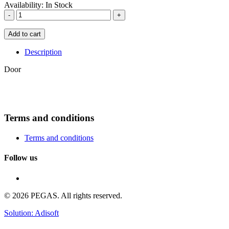
Availability:
In Stock
-
+
Add to cart
Description
Door
Terms and conditions
Terms and conditions
Follow us
© 2026 PEGAS. All rights reserved.
Solution: Adisoft