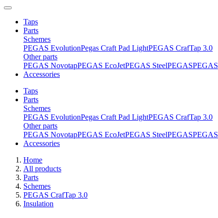
Taps
Parts
Schemes
PEGAS Evolution
Pegas Craft Pad Light
PEGAS CrafTap 3.0
Other parts
PEGAS Novotap
PEGAS EcoJet
PEGAS Steel
PEGAS
PEGAS 
Accessories
Taps
Parts
Schemes
PEGAS Evolution
Pegas Craft Pad Light
PEGAS CrafTap 3.0
Other parts
PEGAS Novotap
PEGAS EcoJet
PEGAS Steel
PEGAS
PEGAS 
Accessories
Home
All products
Parts
Schemes
PEGAS CrafTap 3.0
Insulation