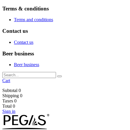
Terms & conditions
Terms and conditions
Contact us
Contact us
Beer business
Beer business
Cart
Subtotal
0
Shipping
0
Taxes
0
Total
0
Sign in