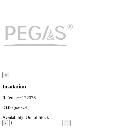
×
Insulation
Reference
132036
€0.00
(tax excl.)
Availability:
Out of Stock
-
+