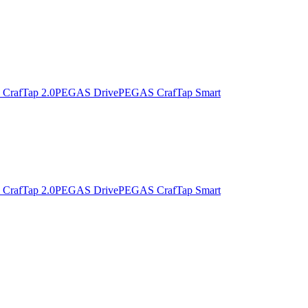
CrafTap 2.0
PEGAS Drive
PEGAS CrafTap Smart
CrafTap 2.0
PEGAS Drive
PEGAS CrafTap Smart