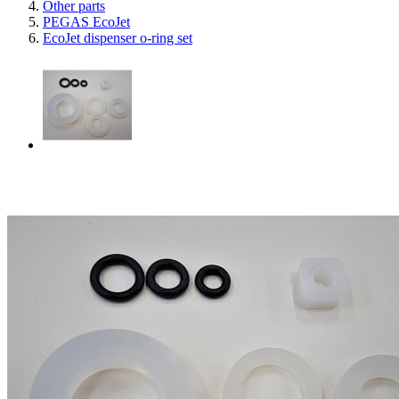
Other parts
PEGAS EcoJet
EcoJet dispenser o-ring set