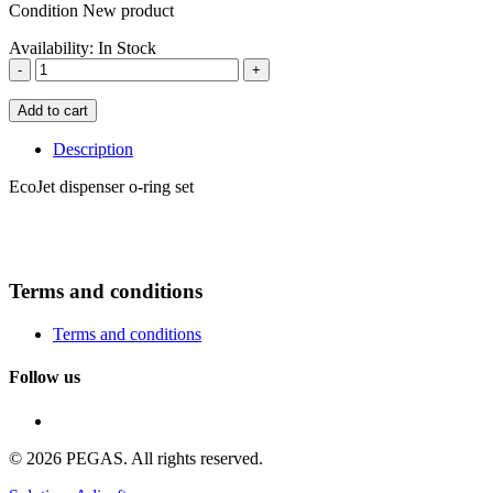
Condition
New product
Availability:
In Stock
-
+
Add to cart
Description
EcoJet dispenser o-ring set
Terms and conditions
Terms and conditions
Follow us
© 2026 PEGAS. All rights reserved.