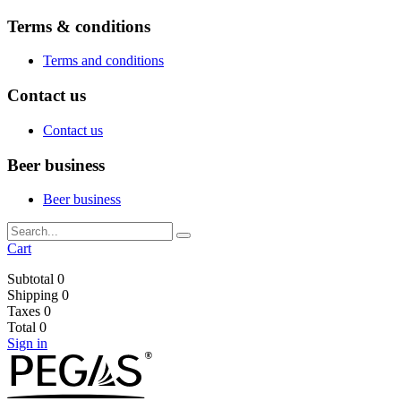
Terms & conditions
Terms and conditions
Contact us
Contact us
Beer business
Beer business
Cart
Subtotal
0
Shipping
0
Taxes
0
Total
0
Sign in