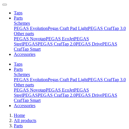
Taps
Parts
Schemes
PEGAS Evolution
Pegas Craft Pad Light
PEGAS CrafTap 3.0
Other parts
PEGAS Novotap
PEGAS EcoJet
PEGAS
Steel
PEGAS
PEGAS CrafTap 2.0
PEGAS Drive
PEGAS
CrafTap Smart
Accessories
Taps
Parts
Schemes
PEGAS Evolution
Pegas Craft Pad Light
PEGAS CrafTap 3.0
Other parts
PEGAS Novotap
PEGAS EcoJet
PEGAS
Steel
PEGAS
PEGAS CrafTap 2.0
PEGAS Drive
PEGAS
CrafTap Smart
Accessories
Home
All products
Parts