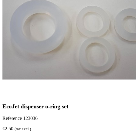
EcoJet dispenser o-ring set
Reference
123036
€2.50
(tax excl.)