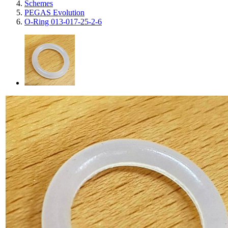
Schemes
PEGAS Evolution
O-Ring 013-017-25-2-6