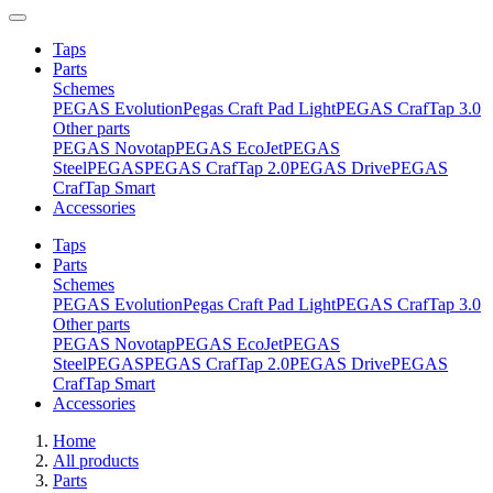
Taps
Parts
Schemes
PEGAS Evolution
Pegas Craft Pad Light
PEGAS CrafTap 3.0
Other parts
PEGAS Novotap
PEGAS EcoJet
PEGAS
Steel
PEGAS
PEGAS CrafTap 2.0
PEGAS Drive
PEGAS
CrafTap Smart
Accessories
Taps
Parts
Schemes
PEGAS Evolution
Pegas Craft Pad Light
PEGAS CrafTap 3.0
Other parts
PEGAS Novotap
PEGAS EcoJet
PEGAS
Steel
PEGAS
PEGAS CrafTap 2.0
PEGAS Drive
PEGAS
CrafTap Smart
Accessories
Home
All products
Parts