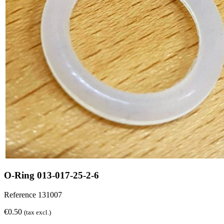
O-Ring 013-017-25-2-6
Reference
131007
€0.50
(tax excl.)