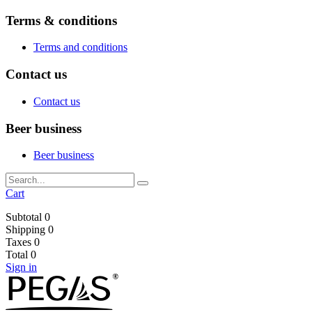
Terms & conditions
Terms and conditions
Contact us
Contact us
Beer business
Beer business
Cart
Subtotal
0
Shipping
0
Taxes
0
Total
0
Sign in