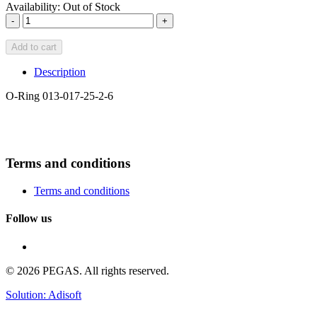
Availability:
Out of Stock
-
+
Add to cart
Description
O-Ring 013-017-25-2-6
Terms and conditions
Terms and conditions
Follow us
© 2026 PEGAS. All rights reserved.
Solution: Adisoft