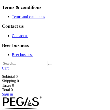
Terms & conditions
Terms and conditions
Contact us
Contact us
Beer business
Beer business
Cart
Subtotal
0
Shipping
0
Taxes
0
Total
0
Sign in