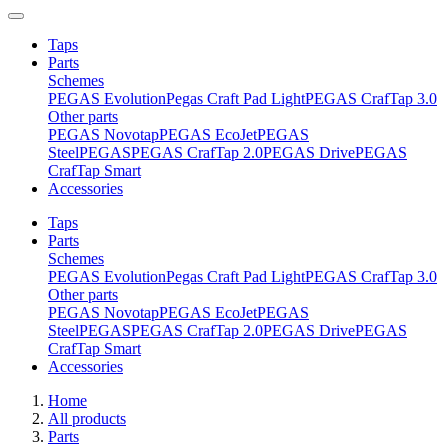
Taps
Parts
Schemes
PEGAS Evolution
Pegas Craft Pad Light
PEGAS CrafTap 3.0
Other parts
PEGAS Novotap
PEGAS EcoJet
PEGAS
Steel
PEGAS
PEGAS CrafTap 2.0
PEGAS Drive
PEGAS
CrafTap Smart
Accessories
Taps
Parts
Schemes
PEGAS Evolution
Pegas Craft Pad Light
PEGAS CrafTap 3.0
Other parts
PEGAS Novotap
PEGAS EcoJet
PEGAS
Steel
PEGAS
PEGAS CrafTap 2.0
PEGAS Drive
PEGAS
CrafTap Smart
Accessories
Home
All products
Parts