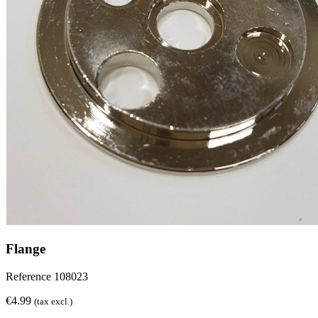
Flange
Reference
108023
€4.99
(tax excl.)