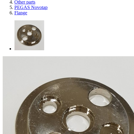
Other parts
PEGAS Novotap
Flange