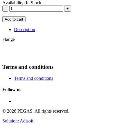
Availability:
In Stock
-
+
Add to cart
Description
Flange
Terms and conditions
Terms and conditions
Follow us
© 2026 PEGAS. All rights reserved.
Solution: Adisoft