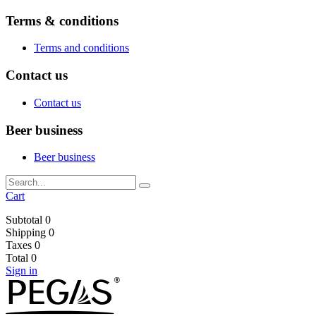
Terms & conditions
Terms and conditions
Contact us
Contact us
Beer business
Beer business
Cart
Subtotal
0
Shipping
0
Taxes
0
Total
0
Sign in