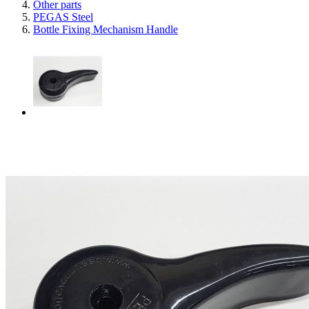
Other parts
PEGAS Steel
Bottle Fixing Mechanism Handle