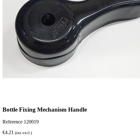
Bottle Fixing Mechanism Handle
Reference
120019
€4.21
(tax excl.)