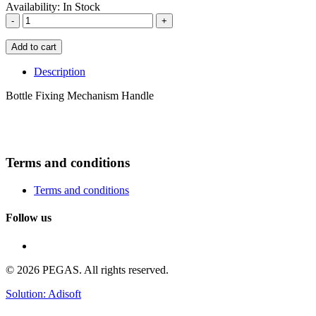
Availability:
In Stock
-
+
Add to cart
Description
Bottle Fixing Mechanism Handle
Terms and conditions
Terms and conditions
Follow us
© 2026 PEGAS. All rights reserved.
Solution: Adisoft