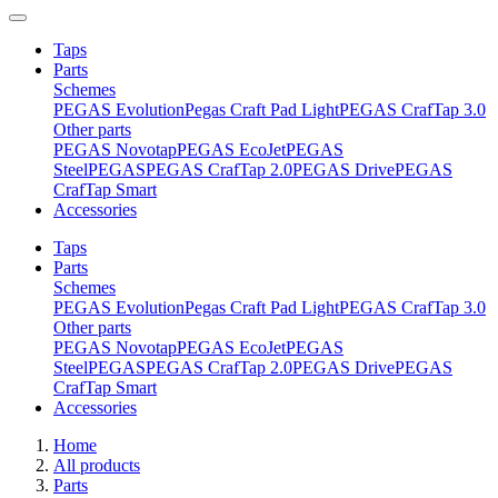
Taps
Parts
Schemes
PEGAS Evolution
Pegas Craft Pad Light
PEGAS CrafTap 3.0
Other parts
PEGAS Novotap
PEGAS EcoJet
PEGAS
Steel
PEGAS
PEGAS CrafTap 2.0
PEGAS Drive
PEGAS
CrafTap Smart
Accessories
Taps
Parts
Schemes
PEGAS Evolution
Pegas Craft Pad Light
PEGAS CrafTap 3.0
Other parts
PEGAS Novotap
PEGAS EcoJet
PEGAS
Steel
PEGAS
PEGAS CrafTap 2.0
PEGAS Drive
PEGAS
CrafTap Smart
Accessories
Home
All products
Parts